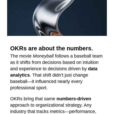
OKRs are about the numbers.
The movie
Moneyball
follows a baseball team
as it shifts from decisions based on intuition
and experience to decisions driven by
data
analytics
. That shift didn’t just change
baseball—it influenced nearly every
professional sport.
OKRs bring that same
numbers‑driven
approach to organizational strategy. Any
industry that tracks metrics—performance,