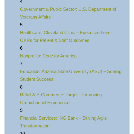
Government & Public Sector: U.S. Department of
Veterans Affairs
Healthcare: Cleveland Clinic – Executive-Level
OKRs for Patient & Staff Outcomes
Nonprofits: Code for America
Education: Arizona State University (ASU) – Scaling
Student Success
Retail & E‑Commerce: Target – Improving
Omnichannel Experience
Financial Services: ING Bank – Driving Agile
Transformation