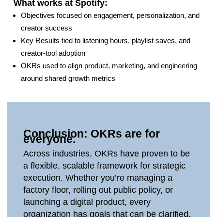
What works at Spotify:
Objectives focused on engagement, personalization, and
creator success
Key Results tied to listening hours, playlist saves, and
creator‑tool adoption
OKRs used to align product, marketing, and engineering
around shared growth metrics
Conclusion: OKRs are for
everyone.
Across industries, OKRs have proven to be
a flexible, scalable framework for strategic
execution. Whether you’re managing a
factory floor, rolling out public policy, or
launching a digital product, every
organization has goals that can be clarified,