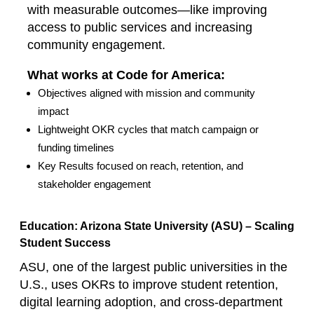
with measurable outcomes—like improving
access to public services and increasing
community engagement.
What works at Code for America:
Objectives aligned with mission and community
impact
Lightweight OKR cycles that match campaign or
funding timelines
Key Results focused on reach, retention, and
stakeholder engagement
Education: Arizona State University (ASU) – Scaling
Student Success
ASU, one of the largest public universities in the
U.S., uses OKRs to improve student retention,
digital learning adoption, and cross‑department