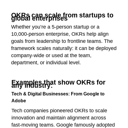
OKRs can scale from startups to
global enterprises
Whether you’re a 5‑person startup or a
10,000‑person enterprise, OKRs help align
goals from leadership to frontline teams. The
framework scales naturally: it can be deployed
company‑wide or used at the team,
department, or individual level.
Examples that show OKRs for
any industry:
Tech & Digital Businesses: From Google to
Adobe
Tech companies pioneered OKRs to scale
innovation and maintain alignment across
fast-moving teams. Google famously adopted