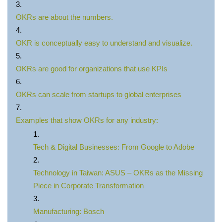
OKRs are about the numbers.
OKR is conceptually easy to understand and visualize.
OKRs are good for organizations that use KPIs
OKRs can scale from startups to global enterprises
Examples that show OKRs for any industry:
Tech & Digital Businesses: From Google to Adobe
Technology in Taiwan: ASUS – OKRs as the Missing
Piece in Corporate Transformation
Manufacturing: Bosch