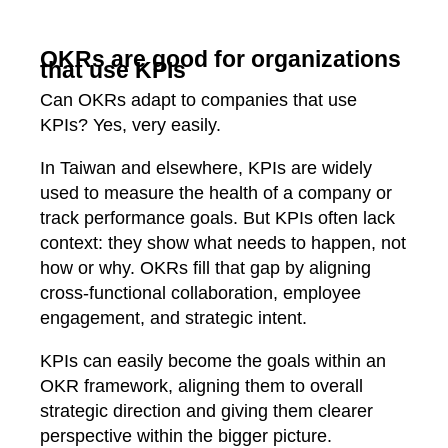
OKRs are good for organizations
that use KPIs
Can OKRs adapt to companies that use
KPIs? Yes, very easily.
In Taiwan and elsewhere, KPIs are widely
used to measure the health of a company or
track performance goals. But KPIs often lack
context: they show what needs to happen, not
how or why. OKRs fill that gap by aligning
cross‑functional collaboration, employee
engagement, and strategic intent.
KPIs can easily become the goals within an
OKR framework, aligning them to overall
strategic direction and giving them clearer
perspective within the bigger picture.