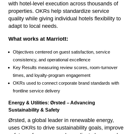
with hotel‑level execution across thousands of
properties. OKRs help standardize service
quality while giving individual hotels flexibility to
adapt to local needs.
What works at Marriott:
Objectives centered on guest satisfaction, service
consistency, and operational excellence
Key Results measuring review scores, room‑turnover
times, and loyalty‑program engagement
OKRs used to connect corporate brand standards with
frontline service delivery
Energy & Utilities: Ørsted – Advancing
Sustainability & Safety
Ørsted, a global leader in renewable energy,
uses OKRs to drive sustainability goals, improve