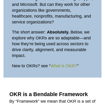
and Microsoft. But can they work for other
organizations like governments,
healthcare, nonprofits, manufacturing, and
service organizations?
The short answer:
Absolutely.
Below, we
explore why OKRs are so adaptable—and
how they’re being used across sectors to
drive clarity, alignment, and measurable
impact.
New to OKRs? see “
What is OKR?
”
OKR is a Bendable Framework
By “Framework” we mean that OKR is a set of