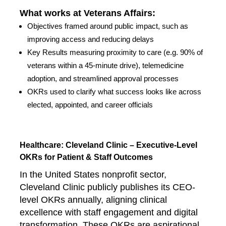
What works at Veterans Affairs:
Objectives framed around public impact, such as
improving access and reducing delays
Key Results measuring proximity to care (e.g. 90% of
veterans within a 45-minute drive), telemedicine
adoption, and streamlined approval processes
OKRs used to clarify what success looks like across
elected, appointed, and career officials
Healthcare: Cleveland Clinic – Executive-Level
OKRs for Patient & Staff Outcomes
In the United States nonprofit sector,
Cleveland Clinic publicly publishes its CEO-
level OKRs annually, aligning clinical
excellence with staff engagement and digital
transformation. These OKRs are aspirational