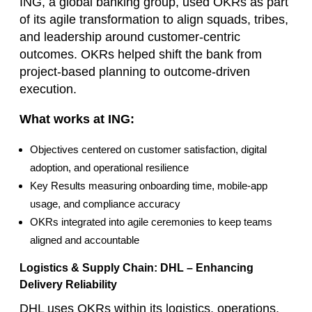
ING, a global banking group, used OKRs as part
of its agile transformation to align squads, tribes,
and leadership around customer‑centric
outcomes. OKRs helped shift the bank from
project‑based planning to outcome‑driven
execution.
What works at ING:
Objectives centered on customer satisfaction, digital
adoption, and operational resilience
Key Results measuring onboarding time, mobile‑app
usage, and compliance accuracy
OKRs integrated into agile ceremonies to keep teams
aligned and accountable
Logistics & Supply Chain: DHL – Enhancing
Delivery Reliability
DHL uses OKRs within its logistics, operations,