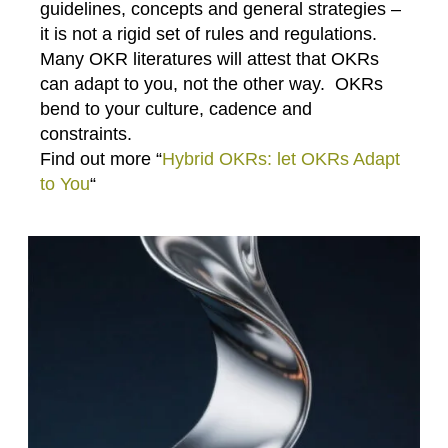
guidelines, concepts and general strategies –
it is not a rigid set of rules and regulations.
Many OKR literatures will attest that OKRs
can adapt to you, not the other way. OKRs
bend to your culture, cadence and
constraints.
Find out more “
Hybrid OKRs: let OKRs Adapt
to You
“