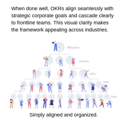
When done well, OKRs align seamlessly with
strategic corporate goals and cascade clearly
to frontline teams. This visual clarity makes
the framework appealing across industries.
Simply aligned and organized.