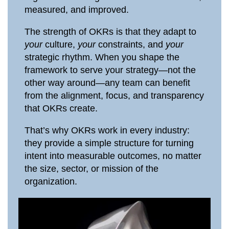
measured, and improved.
The strength of OKRs is that they adapt to
your
culture,
your
constraints, and
your
strategic rhythm. When you shape the
framework to serve your strategy—not the
other way around—any team can benefit
from the alignment, focus, and transparency
that OKRs create.
That’s why OKRs work in every industry:
they provide a simple structure for turning
intent into measurable outcomes, no matter
the size, sector, or mission of the
organization.