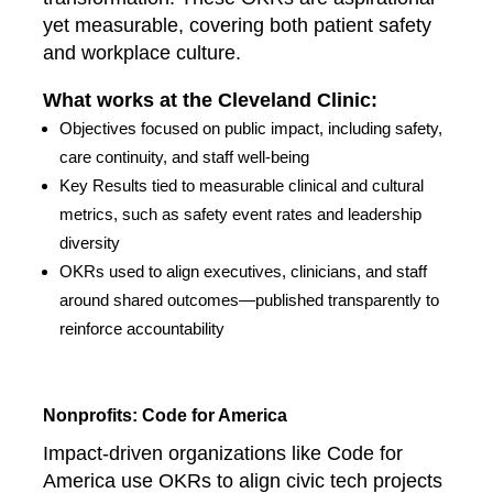
yet measurable, covering both patient safety
and workplace culture.
What works at the Cleveland Clinic:
Objectives focused on public impact, including safety,
care continuity, and staff well-being
Key Results tied to measurable clinical and cultural
metrics, such as safety event rates and leadership
diversity
OKRs used to align executives, clinicians, and staff
around shared outcomes—published transparently to
reinforce accountability
Nonprofits: Code for America
Impact-driven organizations like Code for
America use OKRs to align civic tech projects