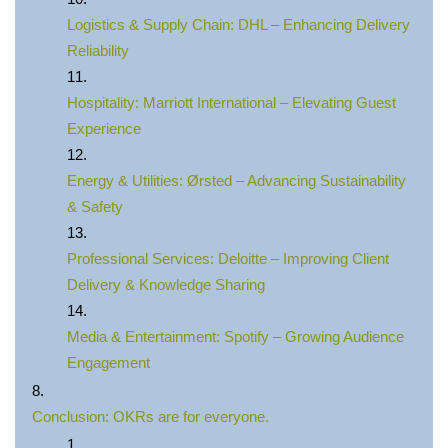
Logistics & Supply Chain: DHL – Enhancing Delivery
Reliability
Hospitality: Marriott International – Elevating Guest
Experience
Energy & Utilities: Ørsted – Advancing Sustainability
& Safety
Professional Services: Deloitte – Improving Client
Delivery & Knowledge Sharing
Media & Entertainment: Spotify – Growing Audience
Engagement
Conclusion: OKRs are for everyone.