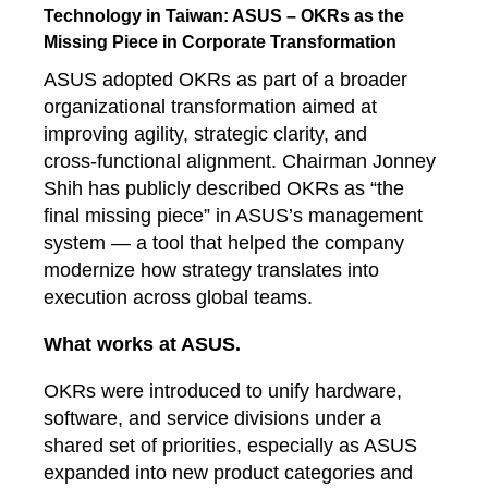
Technology in Taiwan: ASUS – OKRs as the
Missing Piece in Corporate Transformation
ASUS adopted OKRs as part of a broader
organizational transformation aimed at
improving agility, strategic clarity, and
cross‑functional alignment. Chairman Jonney
Shih has publicly described OKRs as “the
final missing piece” in ASUS’s management
system — a tool that helped the company
modernize how strategy translates into
execution across global teams.
What works at ASUS.
OKRs were introduced to unify hardware,
software, and service divisions under a
shared set of priorities, especially as ASUS
expanded into new product categories and