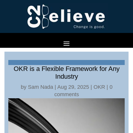
OKR is a Flexible Framework for Any
Industry
by
Sam Nada
|
Aug 29, 2025
|
OKR
|
0
comments