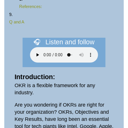
References:
Q and A
🎧⠀Listen and follow
Introduction:
OKR is a flexible framework for any
industry.
Are you wondering if OKRs are right for
your organization? OKRs, Objectives and
Key Results, have long been an essential
tool for tech giants like Intel, Google, Apple,