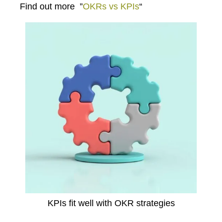
Find out more
”
OKRs vs KPIs
“
KPIs fit well with OKR strategies