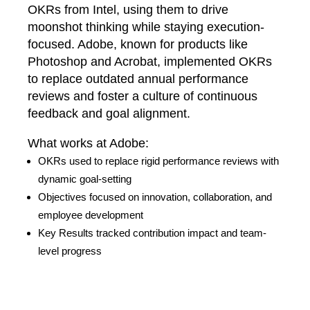
OKRs from Intel, using them to drive
moonshot thinking while staying execution-
focused. Adobe, known for products like
Photoshop and Acrobat, implemented OKRs
to replace outdated annual performance
reviews and foster a culture of continuous
feedback and goal alignment.
What works at Adobe:
OKRs used to replace rigid performance reviews with
dynamic goal-setting
Objectives focused on innovation, collaboration, and
employee development
Key Results tracked contribution impact and team-
level progress