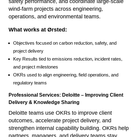
safety performance, and coordinate large‑scale
wind‑farm projects across engineering,
operations, and environmental teams.
What works at Ørsted:
Objectives focused on carbon reduction, safety, and
project delivery
Key Results tied to emissions reduction, incident rates,
and project milestones
OKRs used to align engineering, field operations, and
regulatory teams
Professional Services: Deloitte – Improving Client
Delivery & Knowledge Sharing
Deloitte teams use OKRs to improve client
outcomes, accelerate project delivery, and
strengthen internal capability building. OKRs help
partners, managers, and delivery teams stay