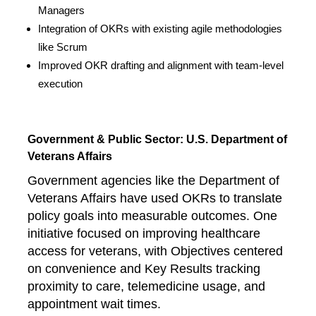
Managers
Integration of OKRs with existing agile methodologies
like Scrum
Improved OKR drafting and alignment with team-level
execution
Government & Public Sector: U.S. Department of
Veterans Affairs
Government agencies like the Department of
Veterans Affairs have used OKRs to translate
policy goals into measurable outcomes. One
initiative focused on improving healthcare
access for veterans, with Objectives centered
on convenience and Key Results tracking
proximity to care, telemedicine usage, and
appointment wait times.