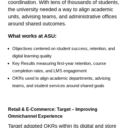
coordination. With tens of thousands of students,
the university needed a way to align academic
units, advising teams, and administrative offices
around shared outcomes.
What works at ASU:
Objectives centered on student success, retention, and
digital learning quality
Key Results measuring first‑year retention, course
completion rates, and LMS engagement
OKRs used to align academic departments, advising
teams, and student services around shared goals
Retail & E‑Commerce: Target – Improving
Omnichannel Experience
Target adopted OKRs within its digital and store