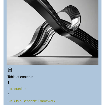
Table of contents
Introduction:
OKR is a Bendable Framework