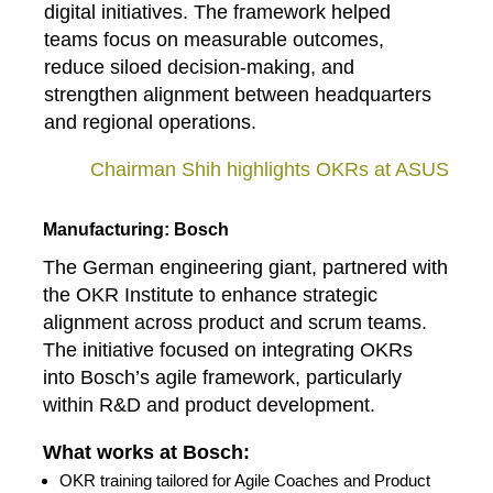
digital initiatives. The framework helped
teams focus on measurable outcomes,
reduce siloed decision‑making, and
strengthen alignment between headquarters
and regional operations.
Chairman Shih highlights OKRs at ASUS
Manufacturing: Bosch
The German engineering giant, partnered with
the OKR Institute to enhance strategic
alignment across product and scrum teams.
The initiative focused on integrating OKRs
into Bosch’s agile framework, particularly
within R&D and product development.
What works at Bosch:
OKR training tailored for Agile Coaches and Product