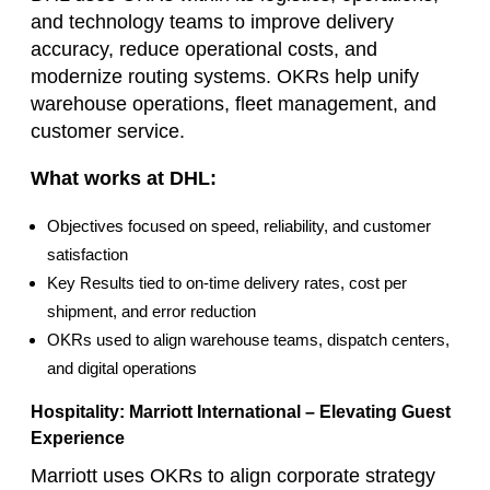
and technology teams to improve delivery
accuracy, reduce operational costs, and
modernize routing systems. OKRs help unify
warehouse operations, fleet management, and
customer service.
What works at DHL:
Objectives focused on speed, reliability, and customer
satisfaction
Key Results tied to on‑time delivery rates, cost per
shipment, and error reduction
OKRs used to align warehouse teams, dispatch centers,
and digital operations
Hospitality: Marriott International – Elevating Guest
Experience
Marriott uses OKRs to align corporate strategy