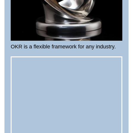
OKR is a flexible framework for any industry.