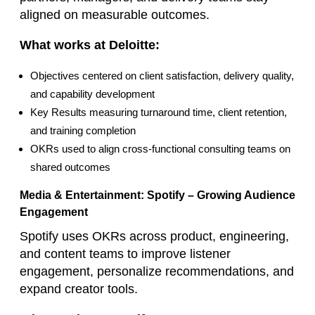
aligned on measurable outcomes.
What works at Deloitte:
Objectives centered on client satisfaction, delivery quality,
and capability development
Key Results measuring turnaround time, client retention,
and training completion
OKRs used to align cross‑functional consulting teams on
shared outcomes
Media & Entertainment: Spotify – Growing Audience
Engagement
Spotify uses OKRs across product, engineering,
and content teams to improve listener
engagement, personalize recommendations, and
expand creator tools.