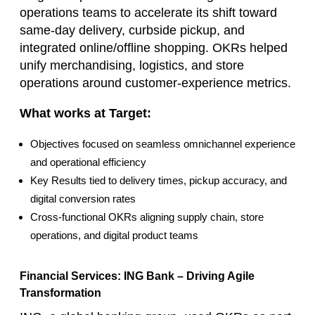
operations teams to accelerate its shift toward
same‑day delivery, curbside pickup, and
integrated online/offline shopping. OKRs helped
unify merchandising, logistics, and store
operations around customer‑experience metrics.
What works at Target:
Objectives focused on seamless omnichannel experience
and operational efficiency
Key Results tied to delivery times, pickup accuracy, and
digital conversion rates
Cross‑functional OKRs aligning supply chain, store
operations, and digital product teams
Financial Services: ING Bank – Driving Agile
Transformation