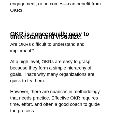
engagement, or outcomes—can benefit from
OKRs.
OKR is conceptually easy to
understand and visualize.
Are OKRs difficult to understand and
implement?
At a high level, OKRs are easy to grasp
because they form a simple hierarchy of
goals. That’s why many organizations are
quick to try them.
However, there are nuances in methodology
that needs practice. Effective OKR requires
time, effort, and often a good coach to guide
the process.