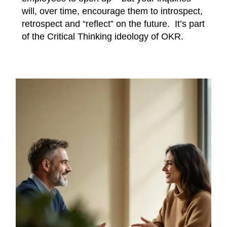
will, over time, encourage them to introspect,
retrospect and “reflect” on the future. It’s part
of the Critical Thinking ideology of OKR.