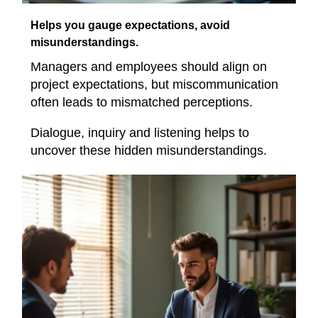
Helps you gauge expectations, avoid
misunderstandings.
Managers and employees should align on
project expectations, but miscommunication
often leads to mismatched perceptions.
Dialogue, inquiry and listening helps to
uncover these hidden misunderstandings.