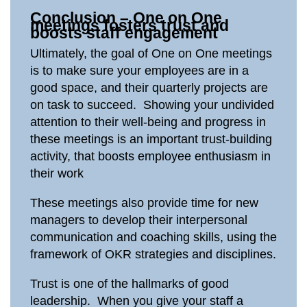
Conclusion – One on One
meetings fosters trust and
boosts staff engagement
Ultimately, the goal of One on One meetings
is to make sure your employees are in a
good space, and their quarterly projects are
on task to succeed. Showing your undivided
attention to their well-being and progress in
these meetings is an important trust-building
activity, that boosts employee enthusiasm in
their work
These meetings also provide time for new
managers to develop their interpersonal
communication and coaching skills, using the
framework of OKR strategies and disciplines.
Trust is one of the hallmarks of good
leadership. When you give your staff a