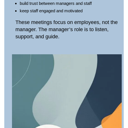
build trust between managers and staff
keep staff engaged and motivated
These meetings focus on employees, not the
manager. The manager’s role is to listen,
support, and guide.