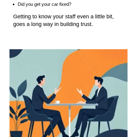
Did you get your car fixed?
Getting to know your staff even a little bit,
goes a long way in building trust.