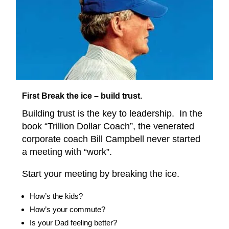
First Break the ice – build trust.
Building trust is the key to leadership. In the
book “Trillion Dollar Coach”, the venerated
corporate coach Bill Campbell never started
a meeting with “work”.
Start your meeting by breaking the ice.
How’s the kids?
How’s your commute?
Is your Dad feeling better?