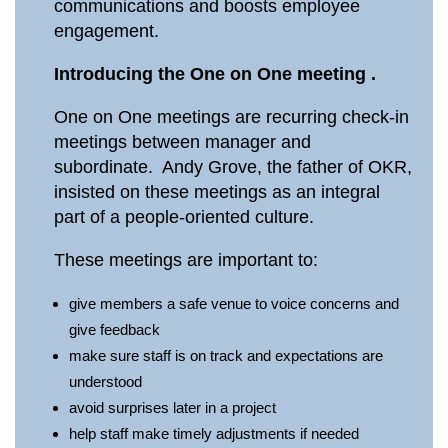
communications and boosts employee
engagement.
Introducing the One on One meeting .
One on One meetings are recurring check-in
meetings between manager and
subordinate. Andy Grove, the father of OKR,
insisted on these meetings as an integral
part of a people-oriented culture.
These meetings are important to:
give members a safe venue to voice concerns and
give feedback
make sure staff is on track and expectations are
understood
avoid surprises later in a project
help staff make timely adjustments if needed