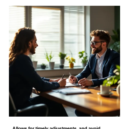
Allows for timely adjustments, and avoid