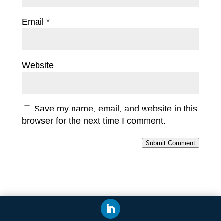
Email
*
Website
Save my name, email, and website in this
browser for the next time I comment.
Submit Comment