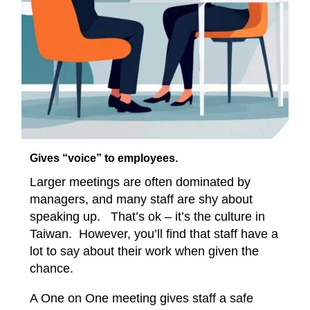
Gives “voice” to employees.
Larger meetings are often dominated by
managers, and many staff are shy about
speaking up. That’s ok – it’s the culture in
Taiwan. However, you’ll find that staff have a
lot to say about their work when given the
chance.
A One on One meeting gives staff a safe