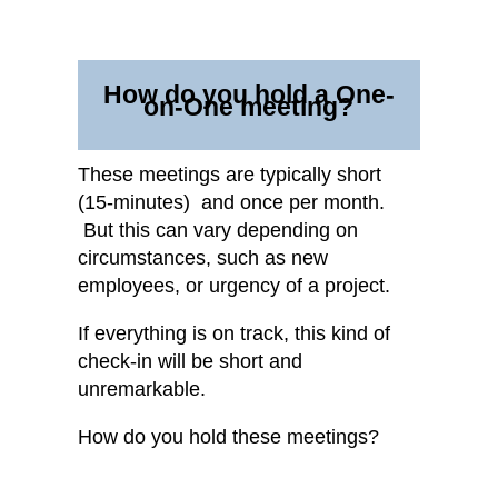
How do you hold a One-
on-One meeting?
These meetings are typically short
(15-minutes) and once per month.
But this can vary depending on
circumstances, such as new
employees, or urgency of a project.
If everything is on track, this kind of
check-in will be short and
unremarkable.
How do you hold these meetings?