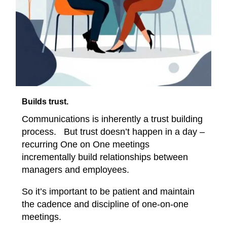
Builds trust.
Communications is inherently a trust building
process. But trust doesn’t happen in a day –
recurring One on One meetings
incrementally build relationships between
managers and employees.
So it’s important to be patient and maintain
the cadence and discipline of one-on-one
meetings.