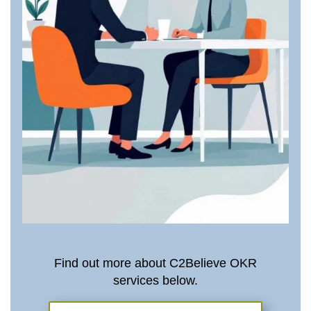
Find out more about C2Believe OKR
services below.