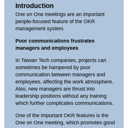
Introduction
One on One meetings are an important
people-focused feature of the OKR
management system.
Poor communications frustrates
managers and employees
In Taiwan Tech companies, projects can
sometimes be hampered by poor
communication between managers and
employees, affecting the work atmosphere.
Also, new managers are thrust into
leadership positions without any training
which further complicates communications.
One of the important OKR features is the
One on One meeting, which promotes good