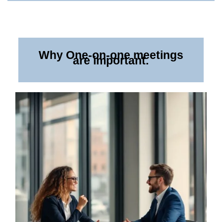
Why One-on-one meetings
are important.