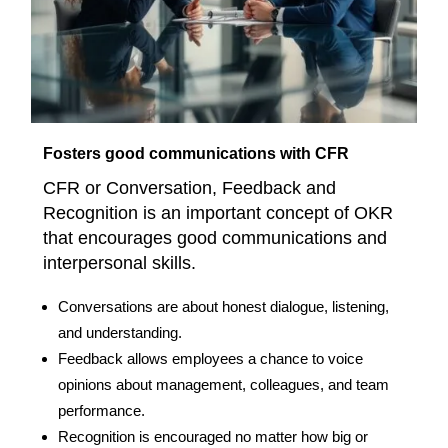
Fosters good communications with CFR
CFR or Conversation, Feedback and
Recognition is an important concept of OKR
that encourages good communications and
interpersonal skills.
Conversations are about honest dialogue, listening,
and understanding.
Feedback allows employees a chance to voice
opinions about management, colleagues, and team
performance.
Recognition is encouraged no matter how big or