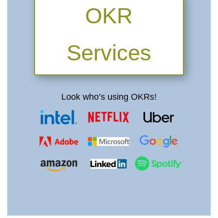
OKR
Services
Look who’s using OKRs!