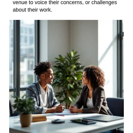
venue to voice their concerns, or challenges
about their work.