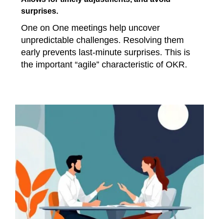
surprises.
One on One meetings help uncover
unpredictable challenges. Resolving them
early prevents last-minute surprises. This is
the important “agile” characteristic of OKR.