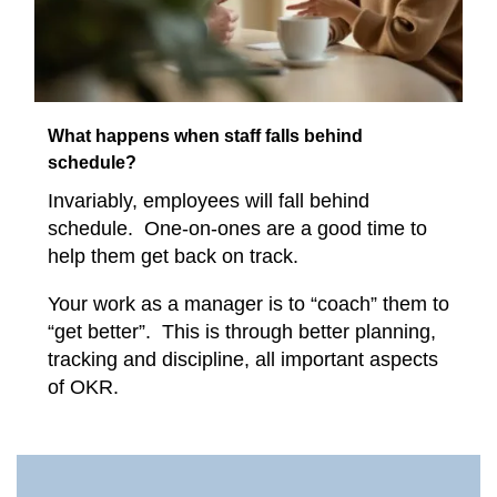
What happens when staff falls behind
schedule?
Invariably, employees will fall behind
schedule. One-on-ones are a good time to
help them get back on track.
Your work as a manager is to “coach” them to
“get better”. This is through better planning,
tracking and discipline, all important aspects
of OKR.