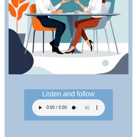
Listen and follow