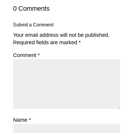
0 Comments
Submit a Comment
Your email address will not be published.
Required fields are marked
*
Comment
*
Name
*