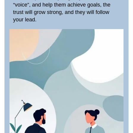
“voice”, and help them achieve goals, the
trust will grow strong, and they will follow
your lead.