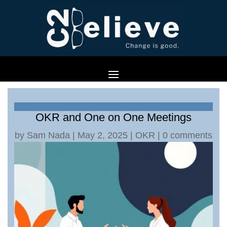
OKR and One on One Meetings
by
Sam Nada
|
May 2, 2025
|
OKR
|
0 comments