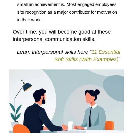
small an achievement is. Most engaged employees
site recognition as a major contributor for motivation
in their work.
Over time, you will become good at these
interpersonal communication skills.
Learn interpersonal skills here “
11 Essential
Soft Skills (With Examples)
”