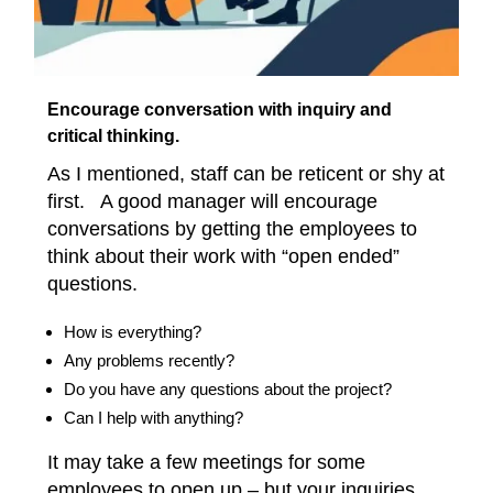
Encourage conversation with inquiry and
critical thinking.
As I mentioned, staff can be reticent or shy at
first. A good manager will encourage
conversations by getting the employees to
think about their work with “open ended”
questions.
How is everything?
Any problems recently?
Do you have any questions about the project?
Can I help with anything?
It may take a few meetings for some
employees to open up – but your inquiries