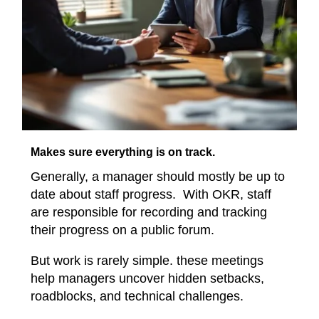
Makes sure everything is on track.
Generally, a manager should mostly be up to
date about staff progress. With OKR, staff
are responsible for recording and tracking
their progress on a public forum.
But work is rarely simple. these meetings
help managers uncover hidden setbacks,
roadblocks, and technical challenges.