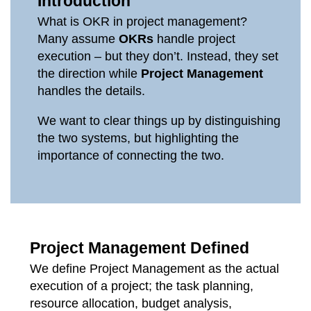
Introduction
What is OKR in project management?
Many assume
OKRs
handle project
execution – but they don’t. Instead, they set
the direction while
Project Management
handles the details.
We want to clear things up by distinguishing
the two systems, but highlighting the
importance of connecting the two.
Project Management Defined
We define Project Management as the actual
execution of a project; the task planning,
resource allocation, budget analysis,