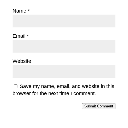
Name
*
Email
*
Website
Save my name, email, and website in this
browser for the next time I comment.
Submit Comment