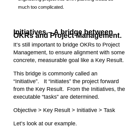
much too complicated.
Initiatives – A bridge between
OKRs and Project Management.
It’s still important to bridge OKRs to Project
Management, to ensure alignment with some
concrete, measurable goal like a Key Result.
This bridge is commonly called an
“Initiative”. It “initiates” the project forward
from the Key Result. From the Initiatives, the
executable “tasks” are determined.
Objective > Key Result > Initiative > Task
Let’s look at our example.