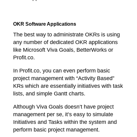
OKR Software Applications
The best way to administrate OKRs is using
any number of dedicated OKR applications
like Microsoft Viva Goals, BetterWorks or
Profit.co.
In Profit.co, you can even perform basic
project management with “Activity Based”
KRs which are essentially initiatives with task
lists, and simple Gantt charts.
Although Viva Goals doesn’t have project
management per se, it’s easy to simulate
Initiatives and Tasks within the system and
perform basic project management.