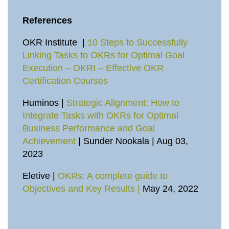
References
OKR Institute |
10 Steps to Successfully
Linking Tasks to OKRs for Optimal Goal
Execution – OKRI – Effective OKR
Certification Courses
Huminos |
Strategic Alignment: How to
Integrate Tasks with OKRs for Optimal
Business Performance and Goal
Achievement
| Sunder Nookala | Aug 03,
2023
Eletive |
OKRs: A complete guide to
Objectives and Key Results |
May 24, 2022