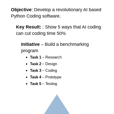
Objective
: Develop a revolutionary AI based
Python Coding software.
Key Result:
: Show 5 ways that AI coding
can cut coding time 50%
Initiative
– Build a benchmarking
program
Task 1
– Research
Task 2
– Design
Task 3
– Coding
Task 4
– Prototype
Task 5
– Testing