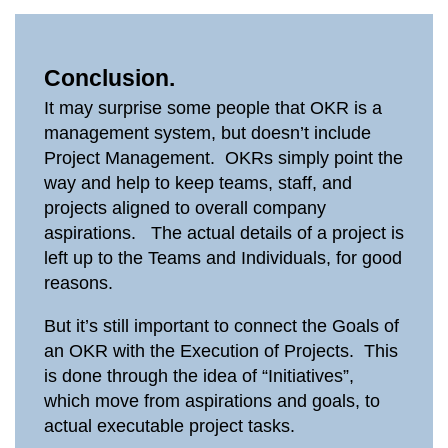
Conclusion.
It may surprise some people that OKR is a
management system, but doesn’t include
Project Management. OKRs simply point the
way and help to keep teams, staff, and
projects aligned to overall company
aspirations. The actual details of a project is
left up to the Teams and Individuals, for good
reasons.
But it’s still important to connect the Goals of
an OKR with the Execution of Projects. This
is done through the idea of “Initiatives”,
which move from aspirations and goals, to
actual executable project tasks.