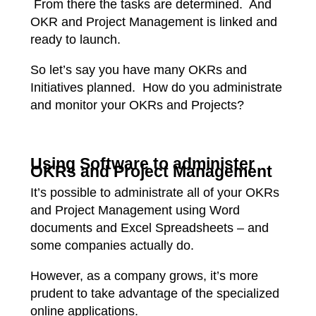
From there the tasks are determined. And
OKR and Project Management is linked and
ready to launch.
So let’s say you have many OKRs and
Initiatives planned. How do you administrate
and monitor your OKRs and Projects?
Using Software to administer
OKRs and Project Management
It’s possible to administrate all of your OKRs
and Project Management using Word
documents and Excel Spreadsheets – and
some companies actually do.
However, as a company grows, it’s more
prudent to take advantage of the specialized
online applications.