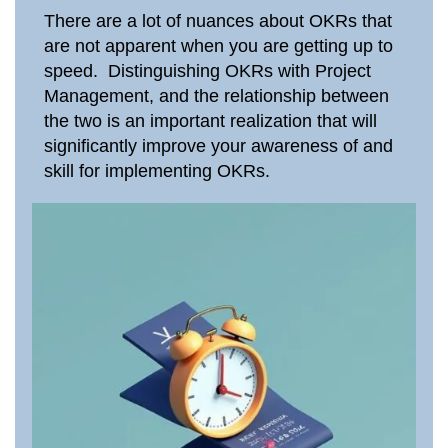
There are a lot of nuances about OKRs that
are not apparent when you are getting up to
speed. Distinguishing OKRs with Project
Management, and the relationship between
the two is an important realization that will
significantly improve your awareness of and
skill for implementing OKRs.