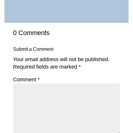
0 Comments
Submit a Comment
Your email address will not be published.
Required fields are marked
*
Comment
*