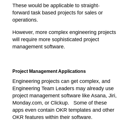
These would be applicable to straight-
forward task based projects for sales or
operations.
However, more complex engineering projects
will require more sophisticated project
management software.
Project Management Applications
Engineering projects can get complex, and
Engineering Team Leaders may already use
project management software like Asana, Jiri,
Monday.com, or Clickup. Some of these
apps even contain OKR templates and other
OKR features within their software.