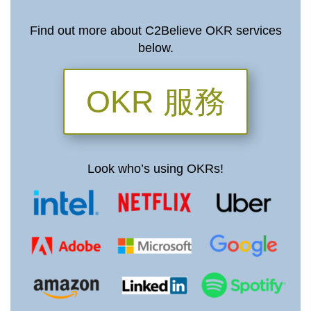
Find out more about C2Believe OKR services
below.
OKR 服務
Look who’s using OKRs!