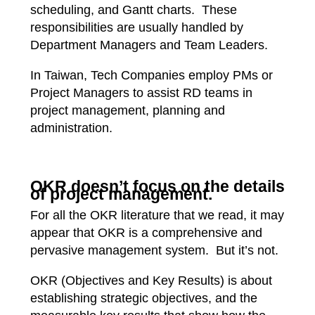
scheduling, and Gantt charts. These
responsibilities are usually handled by
Department Managers and Team Leaders.
In Taiwan, Tech Companies employ PMs or
Project Managers to assist RD teams in
project management, planning and
administration.
OKR doesn’t focus on the details
of project management.
For all the OKR literature that we read, it may
appear that OKR is a comprehensive and
pervasive management system. But it’s not.
OKR (Objectives and Key Results) is about
establishing strategic objectives, and the