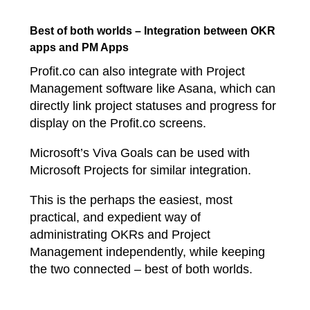
Best of both worlds – Integration between OKR
apps and PM Apps
Profit.co can also integrate with Project
Management software like Asana, which can
directly link project statuses and progress for
display on the Profit.co screens.
Microsoft’s Viva Goals can be used with
Microsoft Projects for similar integration.
This is the perhaps the easiest, most
practical, and expedient way of
administrating OKRs and Project
Management independently, while keeping
the two connected – best of both worlds.