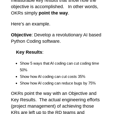
measurable key results that show how the
objective is accomplished. In other words,
OKRs simply
point the way
.
Here’s an example.
Objective
: Develop a revolutionary AI based
Python Coding software.
Key Results
:
Show 5 ways that AI coding can cut coding time
50%
Show how AI coding can cut costs 35%
Show how AI coding can reduce bugs by 75%
OKRs point the way with an Objective and
Key Results. The actual engineering efforts
(project management) of achieving those
KRs are left up to the RD teams and