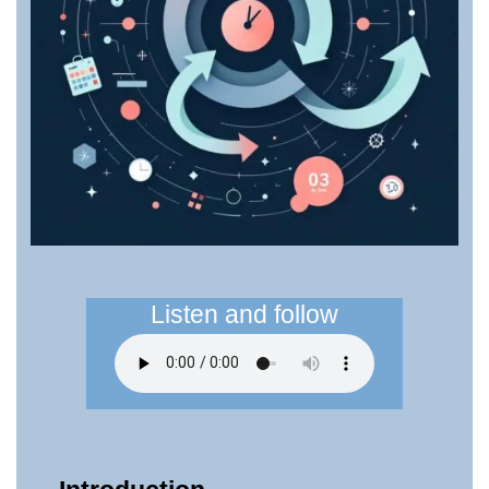
Listen and follow