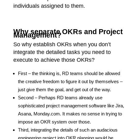
individuals assigned to them.
Why separate OKRs and Project
Management?
So why establish OKRs when you don’t
integrate the detailed tasks you need to
execute to achieve those OKRs?
First – the thinking is, RD teams should be allowed
the creative freedom to figure it out by themselves –
just give them the goal, and get out of the way.
Second – Perhaps RD teams already use
sophisticated project management software like Jira,
Asana, Monday.com. It makes no sense in trying to
impose an OKR system over those.
Third, integrating the details of such an audacious
engineering project into OKR planning would be