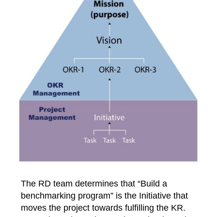
The RD team determines that “Build a
benchmarking program” is the Initiative that
moves the project towards fulfilling the KR.