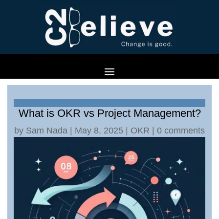
What is OKR vs Project Management?
by
Sam Nada
|
May 8, 2025
|
OKR
|
0 comments