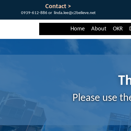
Contact >
0939-612-886 or linda.lee@c2believe.net
Home
About
OKR
Th
Please use th