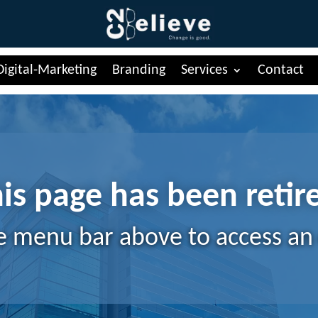
Digital-Marketing
Branding
Services
Contact
is page has been retir
e menu bar above to access an 