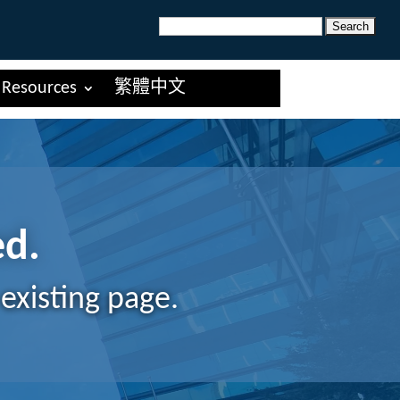
Search
for:
Resources
繁體中文
ed.
existing page.