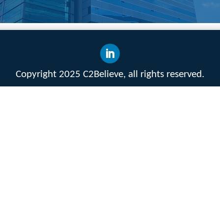
Copyright 2025 C2Believe, all rights reserved.